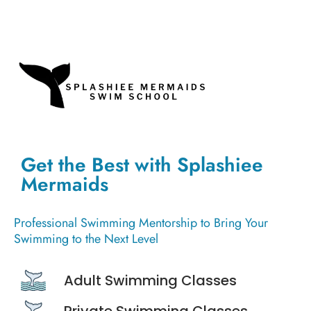
Get the Best with Splashiee
Mermaids
Professional Swimming Mentorship to Bring Your
Swimming to the Next Level
Adult Swimming Classes
Private Swimming Classes