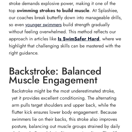
stroke demands explosive power, making it one of the
top
swimming strokes to build muscle
. At Splashiee,
our coaches break butterfly down into manageable drills,
so even
younger swimmers
build strength gradually
without feeling overwhelmed. This method reflects our
approach in articles like
Is SwimSafer Hard
, where we
highlight that challenging skills can be mastered with the
right guidance.
Backstroke: Balanced
Muscle Engagement
Backstroke might be the most underestimated stroke,
yet it provides excellent conditioning. The alternating
arm pulls target shoulders and upper back, while the
flutter kick ensures lower body engagement. Because
swimmers lie on their backs, this stroke also improves
posture, balancing out muscle groups strained by daily