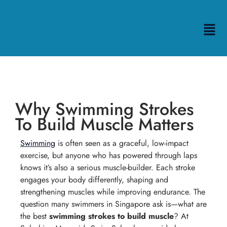
Why Swimming Strokes
To Build Muscle Matters
Swimming
is often seen as a graceful, low-impact
exercise, but anyone who has powered through laps
knows it’s also a serious muscle-builder. Each stroke
engages your body differently, shaping and
strengthening muscles while improving endurance. The
question many swimmers in Singapore ask is—what are
the best
swimming strokes to build muscle
? At