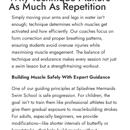
As Much As Repetition
Simply moving your arms and legs in water isn’t
enough; technique determines which muscles get
activated and how efficiently. Our coaches focus on
form correction and proper breathing patterns,
ensuring students avoid overuse injuries while
maximising muscle engagement. The balance of
technique and endurance makes every session not just
a swim lesson but a strength-training workout.
Building Muscle Safely With Expert Guidance
One of our guiding principles at Splashiee Mermaids
Swim School is safe progression. For children, the
goal isn’t to train them like professional athletes but to
give them gradual exposure to muscle-building strokes.
For adults, especially beginners, we provide
modifications—like shorter intervals of butterfly or