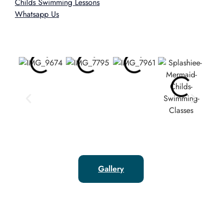
Childs Swimming Lessons
Whatsapp Us
Gallery