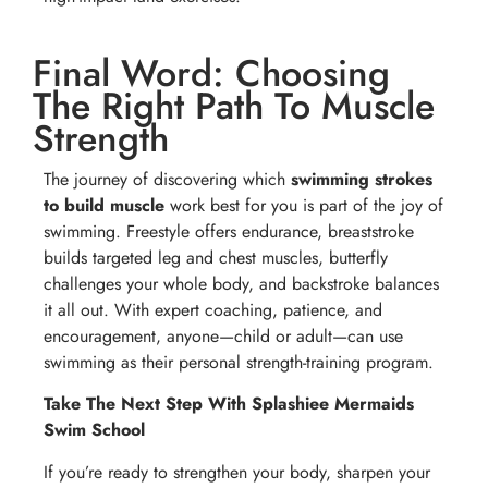
Final Word: Choosing
The Right Path To Muscle
Strength
The journey of discovering which
swimming strokes
to build muscle
work best for you is part of the joy of
swimming. Freestyle offers endurance, breaststroke
builds targeted leg and chest muscles, butterfly
challenges your whole body, and backstroke balances
it all out. With expert coaching, patience, and
encouragement, anyone—child or adult—can use
swimming as their personal strength-training program.
Take The Next Step With Splashiee Mermaids
Swim School
If you’re ready to strengthen your body, sharpen your