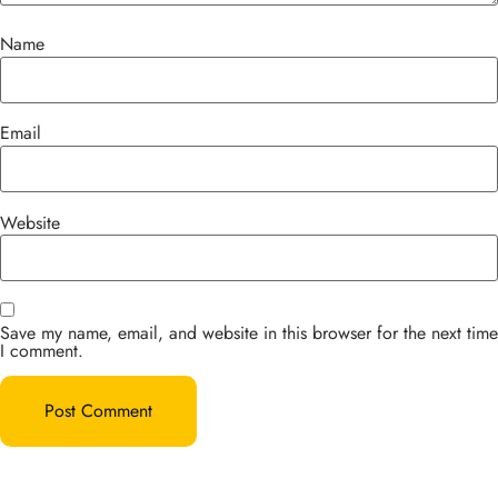
Name
Email
Website
Save my name, email, and website in this browser for the next time
I comment.