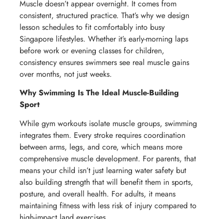
Muscle doesn’t appear overnight. It comes from
consistent, structured practice. That’s why we design
lesson schedules to fit comfortably into busy
Singapore lifestyles. Whether it’s early-morning laps
before work or evening classes for children,
consistency ensures swimmers see real muscle gains
over months, not just weeks.
Why Swimming Is The Ideal Muscle-Building
Sport
While gym workouts isolate muscle groups, swimming
integrates them. Every stroke requires coordination
between arms, legs, and core, which means more
comprehensive muscle development. For parents, that
means your child isn’t just learning water safety but
also building strength that will benefit them in sports,
posture, and overall health. For adults, it means
maintaining fitness with less risk of injury compared to
high-impact land exercises.