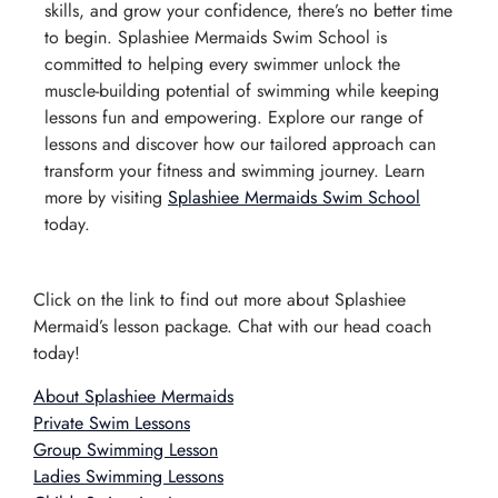
skills, and grow your confidence, there’s no better time
to begin. Splashiee Mermaids Swim School is
committed to helping every swimmer unlock the
muscle-building potential of swimming while keeping
lessons fun and empowering. Explore our range of
lessons and discover how our tailored approach can
transform your fitness and swimming journey. Learn
more by visiting
Splashiee Mermaids Swim School
today.
Click on the link to find out more about Splashiee
Mermaid’s lesson package. Chat with our head coach
today!
About Splashiee Mermaids
Private Swim Lessons
Group Swimming Lesson
Ladies Swimming Lessons