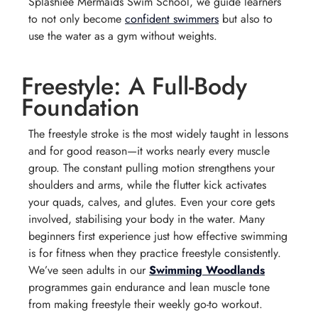
Splashiee Mermaids Swim School, we guide learners
to not only become
confident swimmers
but also to
use the water as a gym without weights.
Freestyle: A Full-Body
Foundation
The freestyle stroke is the most widely taught in lessons
and for good reason—it works nearly every muscle
group. The constant pulling motion strengthens your
shoulders and arms, while the flutter kick activates
your quads, calves, and glutes. Even your core gets
involved, stabilising your body in the water. Many
beginners first experience just how effective swimming
is for fitness when they practice freestyle consistently.
We’ve seen adults in our
Swimming Woodlands
programmes gain endurance and lean muscle tone
from making freestyle their weekly go-to workout.