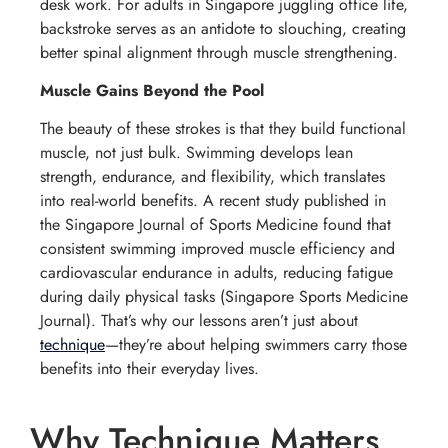
desk work. For adults in Singapore juggling office life,
backstroke serves as an antidote to slouching, creating
better spinal alignment through muscle strengthening.
Muscle Gains Beyond the Pool
The beauty of these strokes is that they build functional
muscle, not just bulk. Swimming develops lean
strength, endurance, and flexibility, which translates
into real-world benefits. A recent study published in
the Singapore Journal of Sports Medicine found that
consistent swimming improved muscle efficiency and
cardiovascular endurance in adults, reducing fatigue
during daily physical tasks (
Singapore Sports Medicine
Journal
). That’s why our lessons aren’t just about
technique
—they’re about helping swimmers carry those
benefits into their everyday lives.
Why Technique Matters