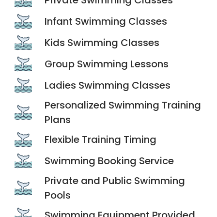
Infant Swimming Classes
Kids Swimming Classes
Group Swimming Lessons
Ladies Swimming Classes
Personalized Swimming Training
Plans
Flexible Training Timing
Swimming Booking Service
Private and Public Swimming
Pools
Swimming Equipment Provided