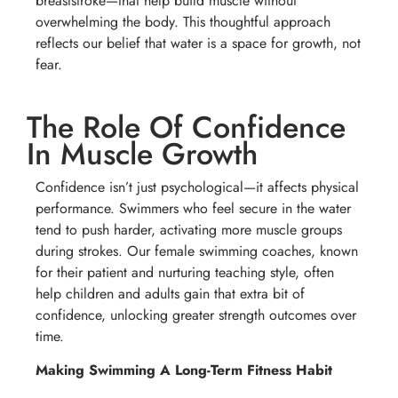
breaststroke—that help build muscle without
overwhelming the body. This thoughtful approach
reflects our belief that water is a space for growth, not
fear.
The Role Of Confidence
In Muscle Growth
Confidence isn’t just psychological—it affects physical
performance. Swimmers who feel secure in the water
tend to push harder, activating more muscle groups
during strokes. Our female swimming coaches, known
for their patient and nurturing teaching style, often
help children and adults gain that extra bit of
confidence, unlocking greater strength outcomes over
time.
Making Swimming A Long-Term Fitness Habit