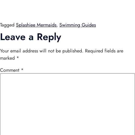
Tagged
Splashiee Mermaids
,
Swimming Guides
Leave a Reply
Your email address will not be published.
Required fields are
marked
*
Comment
*