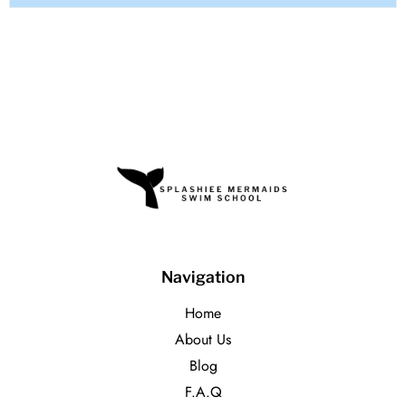
Navigation
Home
About Us
Blog
F.A.Q