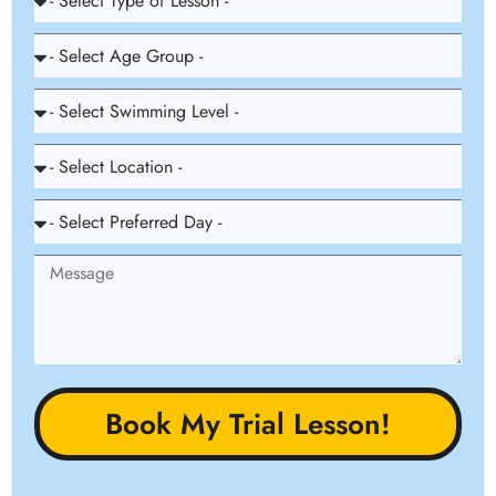
Book My Trial Lesson!