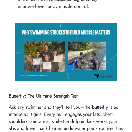
improve lower body muscle control.
Butterfly: The Ultimate Strength Test
Ask any swimmer and they’ll tell you—the
butterfly
is as
intense as it gets. Every pull engages your lats, chest,
shoulders, and arms, while the dolphin kick works your
abs and lower back like an underwater plank routine. This