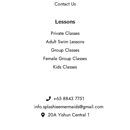
Contact Us
Lessons
Private Classes
Adult Swim Lessons
Group Classes
Female Group Classes
Kids Classes
+65 8843 7751
info.splashieemermaids@gmail.com
20A Yishun Central 1​