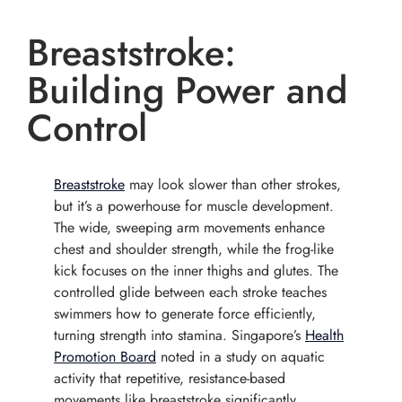
Breaststroke:
Building Power and
Control
Breaststroke
may look slower than other strokes,
but it’s a powerhouse for muscle development.
The wide, sweeping arm movements enhance
chest and shoulder strength, while the frog-like
kick focuses on the inner thighs and glutes. The
controlled glide between each stroke teaches
swimmers how to generate force efficiently,
turning strength into stamina. Singapore’s
Health
Promotion Board
noted in a study on aquatic
activity that repetitive, resistance-based
movements like breaststroke significantly