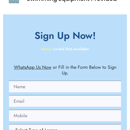
Sign Up
Now!
Hurry!
Limited Slots Available!
WhatsApp Us Now
or Fill in the Form Below to Sign
Up.