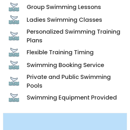
Group Swimming Lessons
Ladies Swimming Classes
Personalized Swimming Training
Plans
Flexible Training Timing
Swimming Booking Service
Private and Public Swimming
Pools
Swimming Equipment Provided