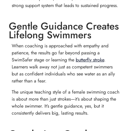
strong support system that leads to sustained progress.
Gentle Guidance Creates
Lifelong Swimmers
When coaching is approached with empathy and
patience, the results go far beyond passing a
SwimSafer stage or learning the
butterfly stroke
.
Learners walk away not just as competent swimmers
but as confident individuals who see water as an ally
rather than a fear.
The unique teaching style of a female swimming coach
is about more than just strokes—it’s about shaping the
whole swimmer. It’s gentle guidance, yes, but it
consistently delivers big, lasting results.