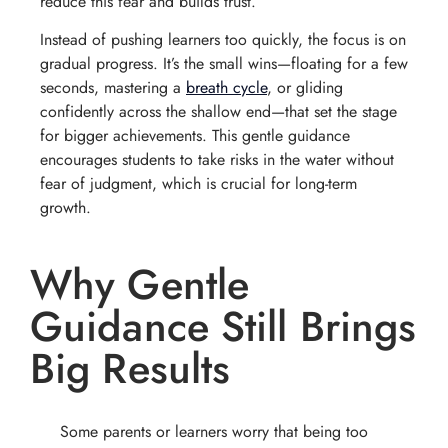
reduce this fear and builds trust.
Instead of pushing learners too quickly, the focus is on
gradual progress. It’s the small wins—floating for a few
seconds, mastering a
breath cycle
, or gliding
confidently across the shallow end—that set the stage
for bigger achievements. This gentle guidance
encourages students to take risks in the water without
fear of judgment, which is crucial for long-term
growth.
Why Gentle
Guidance Still Brings
Big Results
Some parents or learners worry that being too