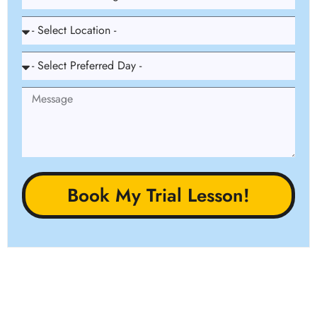
Book My Trial Lesson!