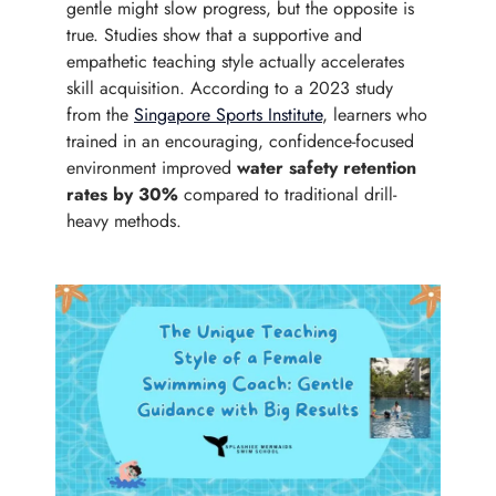
gentle might slow progress, but the opposite is
true. Studies show that a supportive and
empathetic teaching style actually accelerates
skill acquisition. According to a 2023 study
from the
Singapore Sports Institute
, learners who
trained in an encouraging, confidence-focused
environment improved
water safety retention
rates by 30%
compared to traditional drill-
heavy methods.