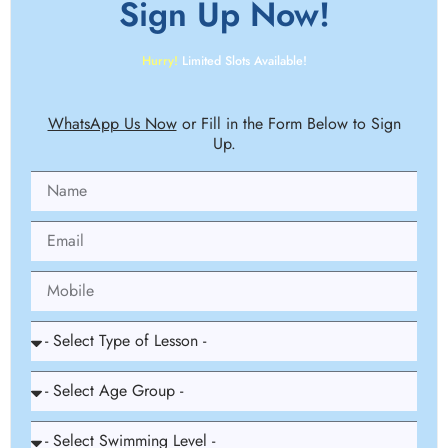
Sign Up
Now!
Hurry!
Limited Slots Available!
WhatsApp Us Now
or Fill in the Form Below to Sign
Up.