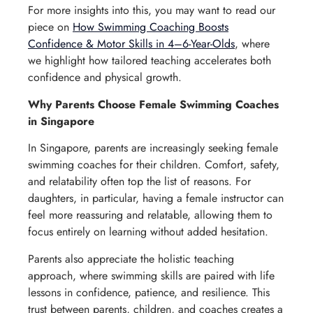
For more insights into this, you may want to read our
piece on
How Swimming Coaching Boosts
Confidence & Motor Skills in 4–6-Year-Olds
, where
we highlight how tailored teaching accelerates both
confidence and physical growth.
Why Parents Choose Female Swimming Coaches
in Singapore
In Singapore, parents are increasingly seeking female
swimming coaches for their children. Comfort, safety,
and relatability often top the list of reasons. For
daughters, in particular, having a female instructor can
feel more reassuring and relatable, allowing them to
focus entirely on learning without added hesitation.
Parents also appreciate the holistic teaching
approach, where swimming skills are paired with life
lessons in confidence, patience, and resilience. This
trust between parents, children, and coaches creates a