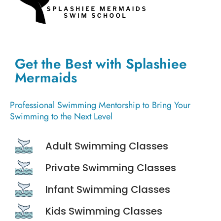
Get the Best with Splashiee
Mermaids
Professional Swimming Mentorship to Bring Your
Swimming to the Next Level
Adult Swimming Classes
Private Swimming Classes
Infant Swimming Classes
Kids Swimming Classes