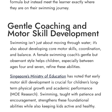
formula but instead meet the learner exactly where
they are on their swimming journey.
Gentle Coaching and
Motor Skill Development
Swimming isn’t just about moving through water; it’s
also about developing core motor skills, coordination,
and balance. A female swimming coach’s gentle but
observant style helps children, especially between
ages four and seven, refine these abilities.
Singapore’s Ministry of Education
has noted that early
motor skill development is crucial for children’s long-
term physical growth and academic performance
(
MOE Research
). Swimming, taught with patience and
encouragement, strengthens these foundational
abilities while also keeping kids active and healthy.