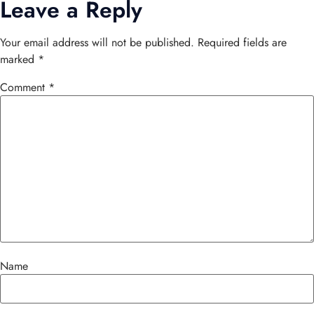
Leave a Reply
Your email address will not be published.
Required fields are
marked
*
Comment
*
Name