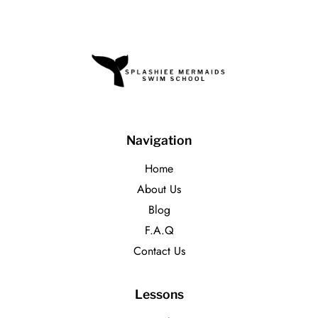
Navigation
Home
About Us
Blog
F.A.Q
Contact Us
Lessons