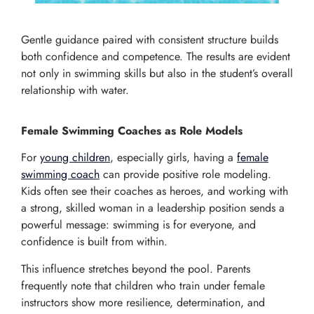
Gentle guidance paired with consistent structure builds
both confidence and competence. The results are evident
not only in swimming skills but also in the student’s overall
relationship with water.
Female Swimming Coaches as Role Models
For
young children
, especially girls, having a
female
swimming coach
can provide positive role modeling.
Kids often see their coaches as heroes, and working with
a strong, skilled woman in a leadership position sends a
powerful message: swimming is for everyone, and
confidence is built from within.
This influence stretches beyond the pool. Parents
frequently note that children who train under female
instructors show more resilience, determination, and