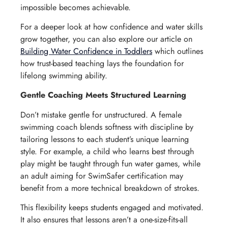
impossible becomes achievable.
For a deeper look at how confidence and water skills
grow together, you can also explore our article on
Building Water Confidence in Toddlers
which outlines
how trust-based teaching lays the foundation for
lifelong swimming ability.
Gentle Coaching Meets Structured Learning
Don’t mistake gentle for unstructured. A female
swimming coach blends softness with discipline by
tailoring lessons to each student’s unique learning
style. For example, a child who learns best through
play might be taught through fun water games, while
an adult aiming for SwimSafer certification may
benefit from a more technical breakdown of strokes.
This flexibility keeps students engaged and motivated.
It also ensures that lessons aren’t a one-size-fits-all