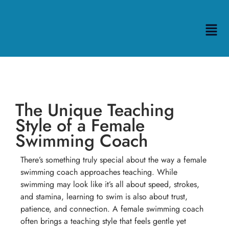
The Unique Teaching
Style of a Female
Swimming Coach
There’s something truly special about the way a female
swimming coach approaches teaching. While
swimming may look like it’s all about speed, strokes,
and stamina, learning to swim is also about trust,
patience, and connection. A female swimming coach
often brings a teaching style that feels gentle yet