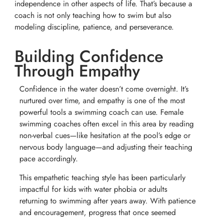
independence in other aspects of life. That’s because a
coach is not only teaching how to swim but also
modeling discipline, patience, and perseverance.
Building Confidence
Through Empathy
Confidence in the water doesn’t come overnight. It’s
nurtured over time, and empathy is one of the most
powerful tools a swimming coach can use. Female
swimming coaches often excel in this area by reading
non-verbal cues—like hesitation at the pool’s edge or
nervous body language—and adjusting their teaching
pace accordingly.
This empathetic teaching style has been particularly
impactful for kids with water phobia or adults
returning to swimming after years away. With patience
and encouragement, progress that once seemed