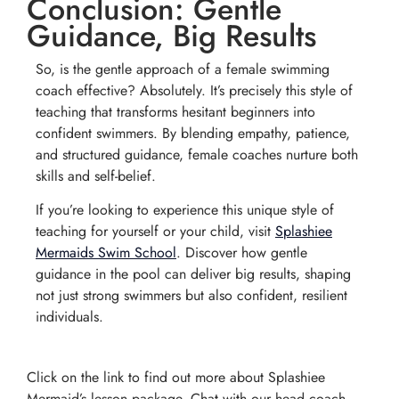
Conclusion: Gentle
Guidance, Big Results
So, is the gentle approach of a female swimming
coach effective? Absolutely. It’s precisely this style of
teaching that transforms hesitant beginners into
confident swimmers. By blending empathy, patience,
and structured guidance, female coaches nurture both
skills and self-belief.
If you’re looking to experience this unique style of
teaching for yourself or your child, visit
Splashiee
Mermaids Swim School
. Discover how gentle
guidance in the pool can deliver big results, shaping
not just strong swimmers but also confident, resilient
individuals.
Click on the link to find out more about Splashiee
Mermaid’s lesson package. Chat with our head coach