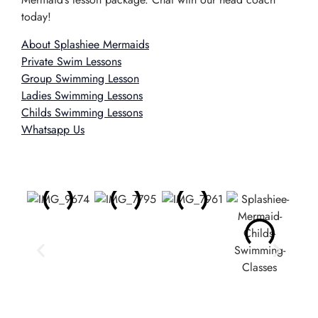
today!
About Splashiee Mermaids
Private Swim Lessons
Group Swimming Lesson
Ladies Swimming Lessons
Childs Swimming Lessons
Whatsapp Us