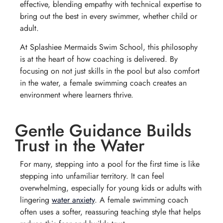
effective, blending empathy with technical expertise to
bring out the best in every swimmer, whether child or
adult.
At Splashiee Mermaids Swim School, this philosophy
is at the heart of how coaching is delivered. By
focusing on not just skills in the pool but also comfort
in the water, a female swimming coach creates an
environment where learners thrive.
Gentle Guidance Builds
Trust in the Water
For many, stepping into a pool for the first time is like
stepping into unfamiliar territory. It can feel
overwhelming, especially for young kids or adults with
lingering
water anxiety
. A female swimming coach
often uses a softer, reassuring teaching style that helps