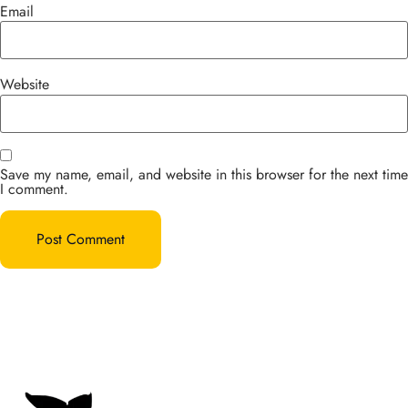
Email
Website
Save my name, email, and website in this browser for the next time
I comment.