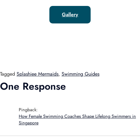
Gallery
Tagged
Splashiee Mermaids
,
Swimming Guides
One Response
Pingback:
How Female Swimming Coaches Shape Lifelong Swimmers in
Singapore