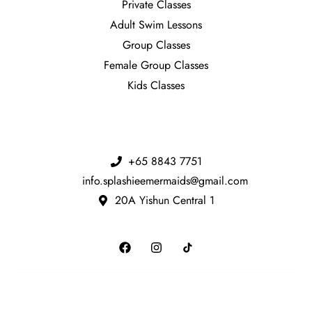
Private Classes
Adult Swim Lessons
Group Classes
Female Group Classes
Kids Classes
+65 8843 7751
info.splashieemermaids@gmail.com
20A Yishun Central 1​