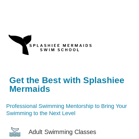
Get the Best with Splashiee
Mermaids
Professional Swimming Mentorship to Bring Your
Swimming to the Next Level
Adult Swimming Classes