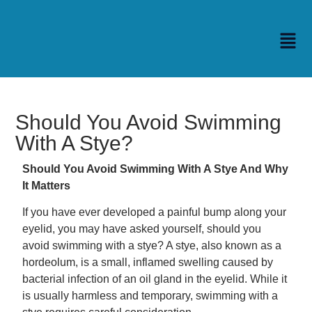
Should You Avoid Swimming
With A Stye?
Should You Avoid Swimming With A Stye And Why
It Matters
If you have ever developed a painful bump along your
eyelid, you may have asked yourself, should you
avoid swimming with a stye? A stye, also known as a
hordeolum, is a small, inflamed swelling caused by
bacterial infection of an oil gland in the eyelid. While it
is usually harmless and temporary, swimming with a