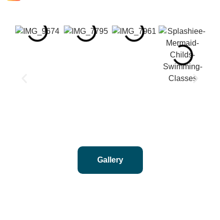
Gallery