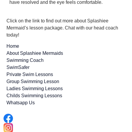
have resolved and the eye feels comfortable.
Click on the link to find out more about Splashiee
Mermaid’s lesson package. Chat with our head coach
today!
Home
About Splashiee Mermaids
Swimming Coach
SwimSafer
Private Swim Lessons
Group Swimming Lesson
Ladies Swimming Lessons
Childs Swimming Lessons
Whatsapp Us