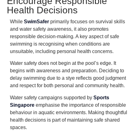
Encourage Responsible
Health Decisions
While
SwimSafer
primarily focuses on survival skills
and water safety awareness, it also promotes
responsible decision-making. A key aspect of safe
swimming is recognising when conditions are
unsuitable, including personal health concerns.
Water safety does not begin at the pool’s edge. It
begins with awareness and preparation. Deciding to
delay swimming due to a stye reflects good judgment
and respect for both personal and community health.
Water safety campaigns supported by
Sports
Singapore
emphasise the importance of responsible
behaviour in aquatic environments. Making thoughtful
health decisions is part of maintaining safe shared
spaces.