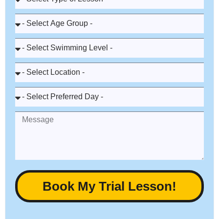
Book My Trial Lesson!