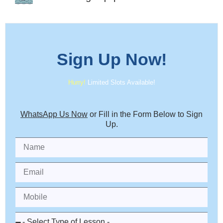
Sign Up
Now!
Hurry!
Limited Slots Available!
WhatsApp Us Now
or Fill in the Form Below to Sign
Up.