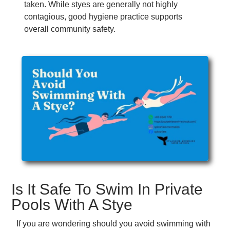
taken. While styes are generally not highly
contagious, good hygiene practice supports
overall community safety.
Is It Safe To Swim In Private
Pools With A Stye
If you are wondering should you avoid swimming with