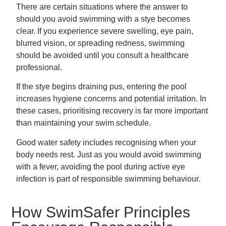
There are certain situations where the answer to
should you avoid swimming with a stye becomes
clear. If you experience severe swelling, eye pain,
blurred vision, or spreading redness, swimming
should be avoided until you consult a healthcare
professional.
If the stye begins draining pus, entering the pool
increases hygiene concerns and potential irritation. In
these cases, prioritising recovery is far more important
than maintaining your swim schedule.
Good water safety includes recognising when your
body needs rest. Just as you would avoid swimming
with a fever, avoiding the pool during active eye
infection is part of responsible swimming behaviour.
How SwimSafer Principles