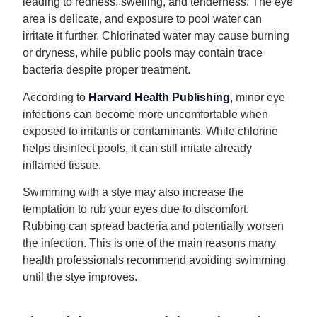
leading to redness, swelling, and tenderness. The eye
area is delicate, and exposure to pool water can
irritate it further. Chlorinated water may cause burning
or dryness, while public pools may contain trace
bacteria despite proper treatment.
According to
Harvard Health Publishing
, minor eye
infections can become more uncomfortable when
exposed to irritants or contaminants. While chlorine
helps disinfect pools, it can still irritate already
inflamed tissue.
Swimming with a stye may also increase the
temptation to rub your eyes due to discomfort.
Rubbing can spread bacteria and potentially worsen
the infection. This is one of the main reasons many
health professionals recommend avoiding swimming
until the stye improves.