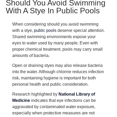
Should You Avoid Swimming
With A Stye In Public Pools
When considering should you avoid swimming
with a stye,
public pools
deserve special attention.
Shared swimming environments expose your
eyes to water used by many people. Even with
proper chemical treatment, pools may carry small
amounts of bacteria.
Open or draining styes may also release bacteria
into the water. Although chlorine reduces infection
risk, maintaining hygiene is important for both
personal health and public consideration.
Research highlighted by
National Library of
Medicine
indicates that eye infections can be
aggravated by contaminated water exposure,
especially when protective measures are not