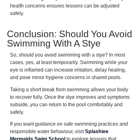
health concerns ensures lessons can be adjusted
safely.
Conclusion: Should You Avoid
Swimming With A Stye
So, should you avoid swimming with a stye? In most
cases, yes, at least temporarily. Swimming while your
eye is inflamed can increase irritation, delay healing,
and pose minor hygiene concerns in shared pools.
Taking a short break from swimming allows your body
to recover fully. Once the stye improves and symptoms
subside, you can return to the pool comfortably and
safely.
If you want guidance on safe swimming practices and
responsible water behaviour, visit
Splashiee
Mermaids Swim School
to explore lessons that