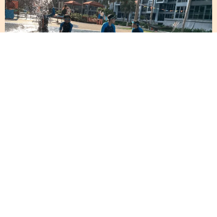
A Full-Body Workout
That Beats the Gym
Fitness enthusiasts often overlook swimming as a
robust form of exercise. But why hit the gym when