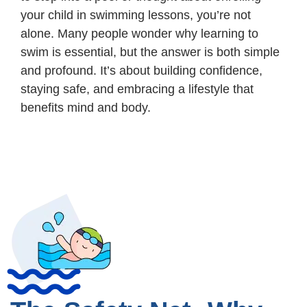
your child in swimming lessons, you’re not
alone. Many people wonder why learning to
swim is essential, but the answer is both simple
and profound. It’s about building confidence,
staying safe, and embracing a lifestyle that
benefits mind and body.