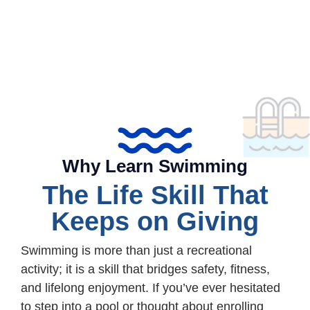
Why Learn Swimming
The Life Skill That
Keeps on Giving
Swimming is more than just a recreational
activity; it is a skill that bridges safety, fitness,
and lifelong enjoyment. If you’ve ever hesitated
to step into a pool or thought about enrolling