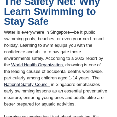
The Safety Net: Why
Learn Swimming to
Stay Safe
Water is everywhere in Singapore—be it public
swimming pools, beaches, or even your next resort
holiday. Learning to swim equips you with the
confidence and ability to navigate these
environments safely. According to a 2022 report by
the
World Health Organization
, drowning is one of
the leading causes of accidental deaths worldwide,
particularly among children aged 1-14 years. The
National Safety Council
in Singapore emphasizes
early swimming lessons as an essential preventative
measure, ensuring young ones and adults alike are
better prepared for aquatic activities.
Learning swimming isn’t just about surviving; it’s