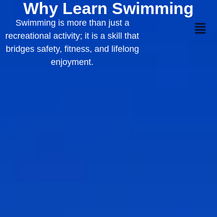
Why Learn Swimming
Swimming is more than just a
recreational activity; it is a skill that
bridges safety, fitness, and lifelong
enjoyment.