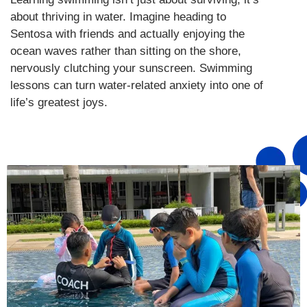
about thriving in water. Imagine heading to
Sentosa with friends and actually enjoying the
ocean waves rather than sitting on the shore,
nervously clutching your sunscreen. Swimming
lessons can turn water-related anxiety into one of
life’s greatest joys.