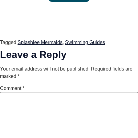
Tagged
Splashiee Mermaids
,
Swimming Guides
Leave a Reply
Your email address will not be published.
Required fields are
marked
*
Comment
*