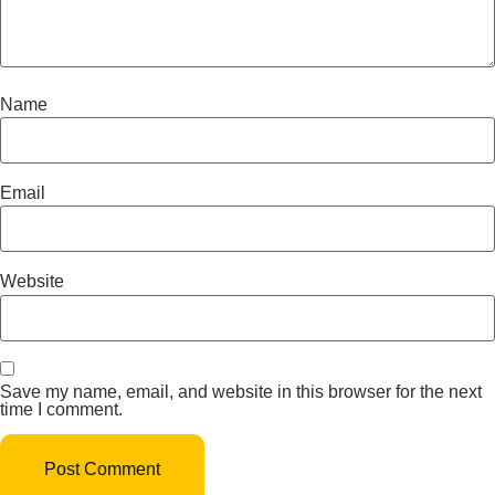
Name
Email
Website
Save my name, email, and website in this browser for the next
time I comment.