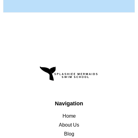
Navigation
Home
About Us
Blog