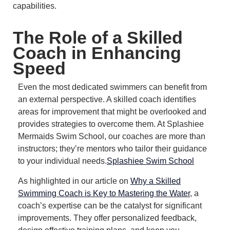
capabilities.
The Role of a Skilled
Coach in Enhancing
Speed
Even the most dedicated swimmers can benefit from
an external perspective.
A skilled coach identifies
areas for improvement that might be overlooked and
provides strategies to overcome them.
At Splashiee
Mermaids Swim School, our coaches are more than
instructors; they’re mentors who tailor their guidance
to your individual needs.
Splashiee Swim School
As highlighted in our article on
Why a Skilled
Swimming Coach is Key to Mastering the Water
, a
coach’s expertise can be the catalyst for significant
improvements.
They offer personalized feedback,