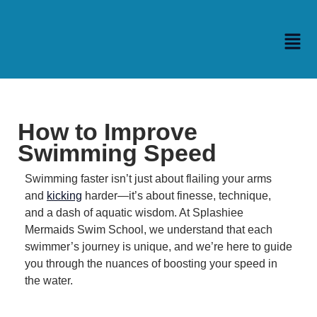
How to Improve
Swimming Speed
Swimming faster isn’t just about flailing your arms
and
kicking
harder—it’s about finesse, technique,
and a dash of aquatic wisdom.
At Splashiee
Mermaids Swim School, we understand that each
swimmer’s journey is unique, and we’re here to guide
you through the nuances of boosting your speed in
the water.