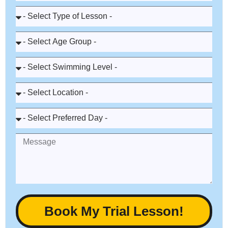
Book My Trial Lesson!