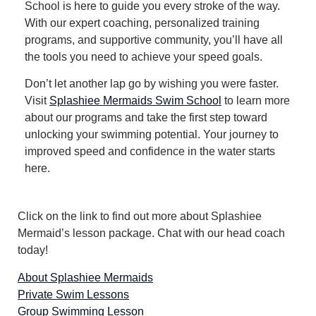
School is here to guide you every stroke of the way.
With our expert coaching, personalized training
programs, and supportive community, you’ll have all
the tools you need to achieve your speed goals.
Don’t let another lap go by wishing you were faster.
Visit
Splashiee Mermaids Swim School
to learn more
about our programs and take the first step toward
unlocking your swimming potential.
Your journey to
improved speed and confidence in the water starts
here.
Click on the link to find out more about Splashiee
Mermaid’s lesson package. Chat with our head coach
today!
About Splashiee Mermaids
Private Swim Lessons
Group Swimming Lesson