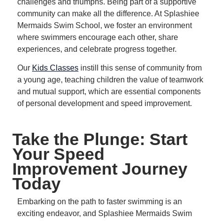
challenges and triumphs.
Being part of a supportive
community can make all the difference.
At Splashiee
Mermaids Swim School, we foster an environment
where swimmers encourage each other, share
experiences, and celebrate progress together.
Our
Kids Classes
instill this sense of community from
a young age, teaching children the value of teamwork
and mutual support, which are essential components
of personal development and speed improvement.
Take the Plunge: Start
Your Speed
Improvement Journey
Today
Embarking on the path to faster swimming is an
exciting endeavor, and Splashiee Mermaids Swim