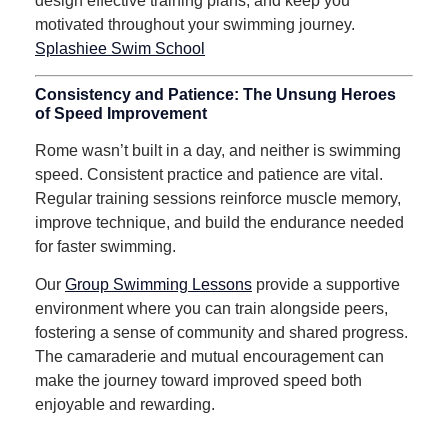
design effective training plans, and keep you
motivated throughout your swimming journey.
Splashiee Swim School
Consistency and Patience: The Unsung Heroes
of Speed Improvement
Rome wasn’t built in a day, and neither is swimming
speed.
Consistent practice and patience are vital.
Regular training sessions reinforce muscle memory,
improve technique, and build the endurance needed
for faster swimming.
Our
Group Swimming Lessons
provide a supportive
environment where you can train alongside peers,
fostering a sense of community and shared progress.
The camaraderie and mutual encouragement can
make the journey toward improved speed both
enjoyable and rewarding.