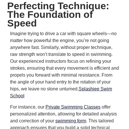
Perfecting Technique:
The Foundation of
Speed
Imagine trying to drive a car with square wheels—no
matter how powerful the engine, you’re not going
anywhere fast.
Similarly, without proper technique,
raw strength won’t translate to speed in swimming.
Our experienced instructors focus on refining your
strokes, ensuring that every movement is efficient and
propels you forward with minimal resistance.
From
the angle of your hand entry to the rotation of your
hips, we leave no stone unturned.
Splashiee Swim
School
For instance, our
Private Swimming Classes
offer
personalized attention, allowing for detailed analysis
and correction of your
swimming form
.
This tailored
approach ensures that you build a solid technical