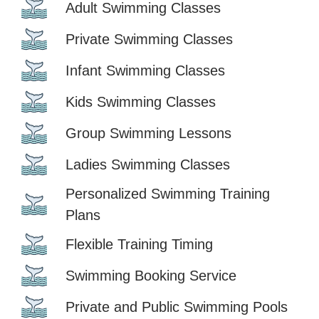
Adult Swimming Classes
Private Swimming Classes
Infant Swimming Classes
Kids Swimming Classes
Group Swimming Lessons
Ladies Swimming Classes
Personalized Swimming Training
Plans
Flexible Training Timing
Swimming Booking Service
Private and Public Swimming Pools