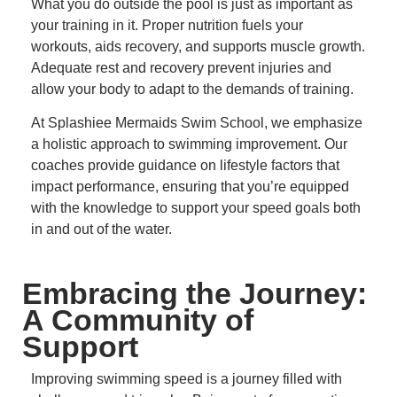
What you do outside the pool is just as important as
your training in it.
Proper nutrition fuels your
workouts, aids recovery, and supports muscle growth.
Adequate rest and recovery prevent injuries and
allow your body to adapt to the demands of training.
At Splashiee Mermaids Swim School, we emphasize
a holistic approach to swimming improvement.
Our
coaches provide guidance on lifestyle factors that
impact performance, ensuring that you’re equipped
with the knowledge to support your speed goals both
in and out of the water.
Embracing the Journey:
A Community of
Support
Improving swimming speed is a journey filled with