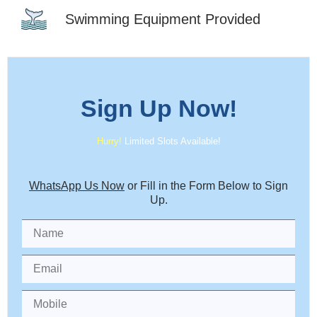
Swimming Equipment Provided
Sign Up
Now!
Hurry!
Limited Slots Available!
WhatsApp Us Now
or Fill in the Form Below to Sign
Up.