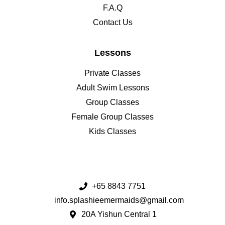
F.A.Q
Contact Us
Lessons
Private Classes
Adult Swim Lessons
Group Classes
Female Group Classes
Kids Classes
+65 8843 7751
info.splashieemermaids@gmail.com
20A Yishun Central 1​