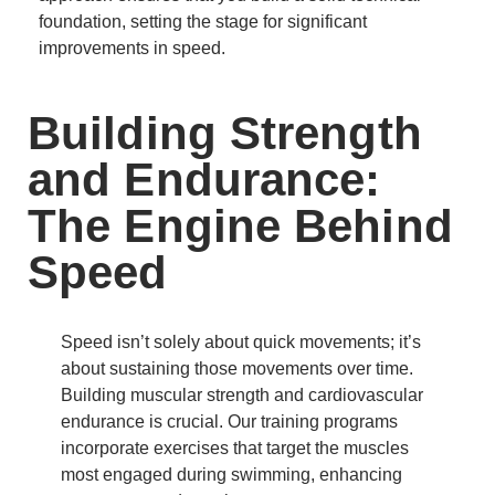
foundation, setting the stage for significant
improvements in speed.
Building Strength
and Endurance:
The Engine Behind
Speed
Speed isn’t solely about quick movements; it’s
about sustaining those movements over time.
Building muscular strength and cardiovascular
endurance is crucial.
Our training programs
incorporate exercises that target the muscles
most engaged during swimming, enhancing