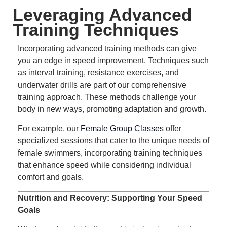
Leveraging Advanced
Training Techniques
Incorporating advanced training methods can give
you an edge in speed improvement.
Techniques such
as interval training, resistance exercises, and
underwater drills are part of our comprehensive
training approach.
These methods challenge your
body in new ways, promoting adaptation and growth.
For example, our
Female Group Classes
offer
specialized sessions that cater to the unique needs of
female swimmers, incorporating training techniques
that enhance speed while considering individual
comfort and goals.
Nutrition and Recovery: Supporting Your Speed
Goals