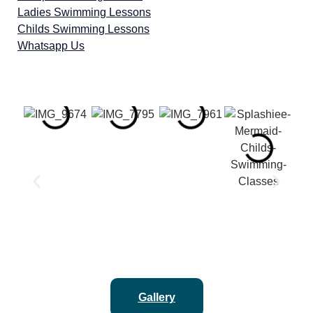
Ladies Swimming Lessons
Childs Swimming Lessons
Whatsapp Us
Gallery