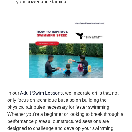
your power and stamina.
In our
Adult Swim Lessons
, we integrate drills that not
only focus on technique but also on building the
physical attributes necessary for faster swimming.
Whether you’re a beginner or looking to break through a
performance plateau, our structured sessions are
designed to challenge and develop your swimming