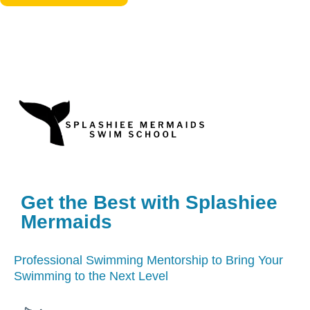
Get the Best with Splashiee
Mermaids
Professional Swimming Mentorship to Bring Your
Swimming to the Next Level