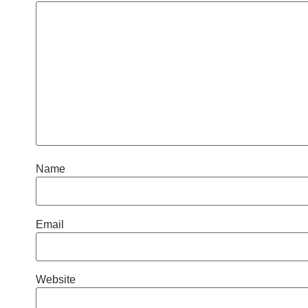
Name
Email
Website