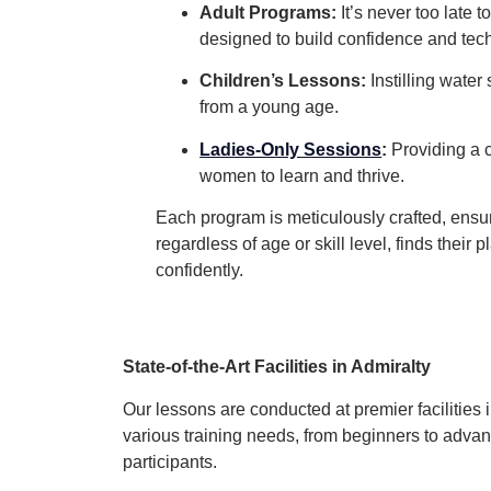
Adult Programs:
It’s never too late t
designed to build confidence and tec
Children’s Lessons:
Instilling water
from a young age.
Ladies-Only Sessions
:
Providing a 
women to learn and thrive.
Each program is meticulously crafted, ensu
regardless of age or skill level, finds their
confidently.
State-of-the-Art Facilities in Admiralty
Our lessons are conducted at premier facilities 
various training needs, from beginners to adv
participants.