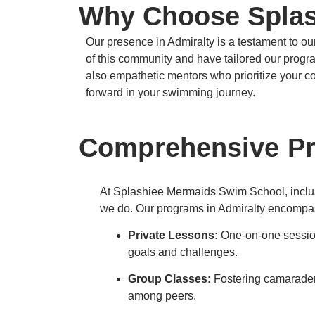
Why Choose Splas
Our presence in Admiralty is a testament to 
of this community and have tailored our programs
also empathetic mentors who prioritize your c
forward in your swimming journey.
Comprehensive Pro
At Splashiee Mermaids Swim School, inclusiv
we do.
Our programs in Admiralty encompa
Private Lessons:
One-on-one session
goals and challenges.
Group Classes:
Fostering camarader
among peers.