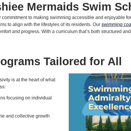
hiee Mermaids Swim Sch
our commitment to making swimming accessible and enjoyable fo
 to align with the lifestyles of its residents.
Our
swimming co
omfort and progress.
With a curriculum that’s both structured and
grams Tailored for All
ity is at the heart of what
ss:
s focusing on individual
ie and collective growth