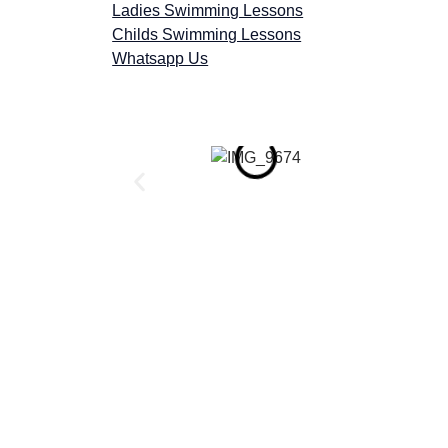
Ladies Swimming Lessons
Childs Swimming Lessons
Whatsapp Us