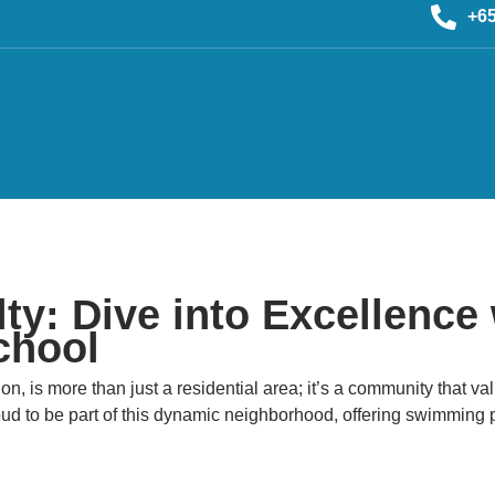
+6
y: Dive into Excellence 
chool
on, is more than just a residential area; it’s a community that v
to be part of this dynamic neighborhood, offering swimming pro