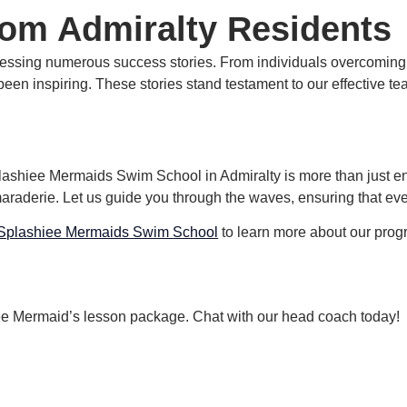
rom Admiralty Residents
tnessing numerous success stories.
From individuals overcoming t
been inspiring.
These stories stand testament to our effective t
hiee Mermaids Swim School in Admiralty is more than just enrol
maraderie.
Let us guide you through the waves, ensuring that eve
Splashiee Mermaids Swim School
to learn more about our progr
hiee Mermaid’s lesson package. Chat with our head coach today!