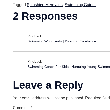
Tagged
Splashiee Mermaids
,
Swimming Guides
2 Responses
Pingback:
Swimming Woodlands | Dive into Excellence
Pingback:
Swimming Coach For Kids | Nurturing Young Swimm
Leave a Reply
Your email address will not be published.
Required fiel
Comment
*