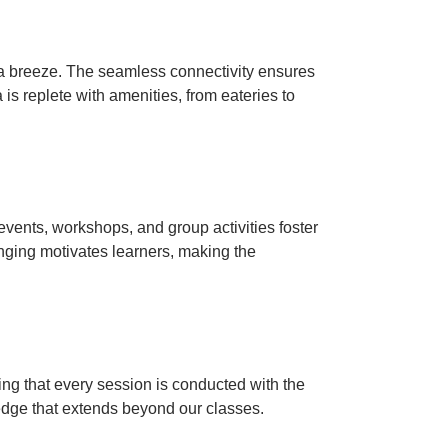
a breeze.
The seamless connectivity ensures
is replete with amenities, from eateries to
events, workshops, and group activities foster
nging motivates learners, making the
ing that every session is conducted with the
edge that extends beyond our classes.