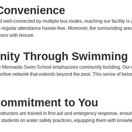
 Convenience
well-connected by multiple bus routes, reaching our facility is 
 regular attendance hassle-free.
Moreover, the surrounding area 
sons with leisure.
nity Through Swimming
ee Mermaids Swim School emphasizes community building.
Our 
ortive network that extends beyond the pool.
This sense of belo
 Commitment to You
nstructors are trained in first aid and emergency response, ensur
students on water safety practices, equipping them with knowl