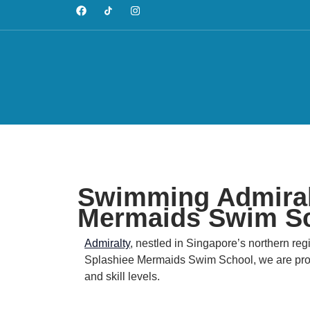
Swimming Admiralt
Mermaids Swim S
Admiralty
, nestled in Singapore’s northern regi
Splashiee Mermaids Swim School, we are proud 
and skill levels.