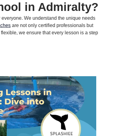
ool in Admiralty?
r everyone.
We understand the unique needs
aches
are not only certified professionals but
 flexible, we ensure that every lesson is a step