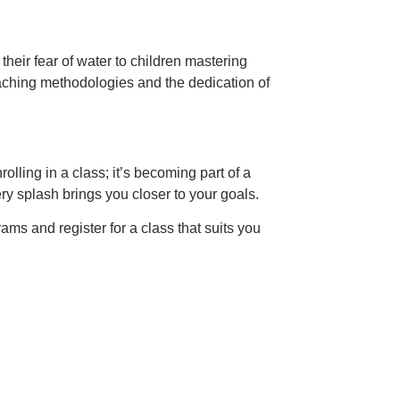
heir fear of water to children mastering
eaching methodologies and the dedication of
ling in a class; it’s becoming part of a
ry splash brings you closer to your goals.
ams and register for a class that suits you