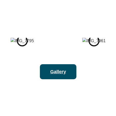
Gallery