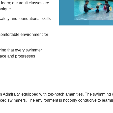
o learn; our adult classes are
hnique.
 safety and foundational skills
comfortable environment for
ring that every swimmer,
 place and progresses
in Admiralty, equipped with top-notch amenities.
The swimming co
anced swimmers.
The environment is not only conducive to learnin