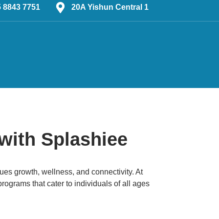
5 8843 7751
20A Yishun Central 1
with Splashiee
alues growth, wellness, and connectivity.
At
grams that cater to individuals of all ages