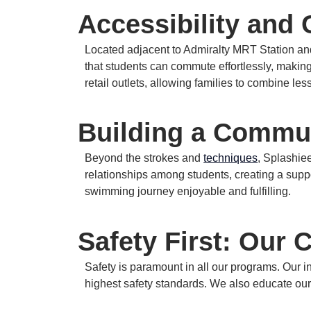
Accessibility and
Located adjacent to Admiralty MRT Station and 
that students can commute effortlessly, making
retail outlets, allowing families to combine les
Building a Commu
Beyond the strokes and
techniques
, Splashi
relationships among students, creating a supp
swimming journey enjoyable and fulfilling.
Safety First: Our
Safety is paramount in all our programs.
Our i
highest safety standards.
We also educate our 