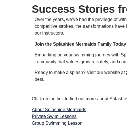
Success Stories f
Over the years, we’ve had the privilege of wi
competitive strokes, the transformations have 
our instructors.
Join the Splashiee Mermaids Family Today
Embarking on your swimming journey with Splas
community that values growth, safety, and ca
Ready to make a splash? Visit our website at
best.
Click on the link to find out more about Splas
About Splashiee Mermaids
Private Swim Lessons
Group Swimming Lesson