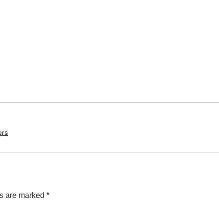
ers
ds are marked
*