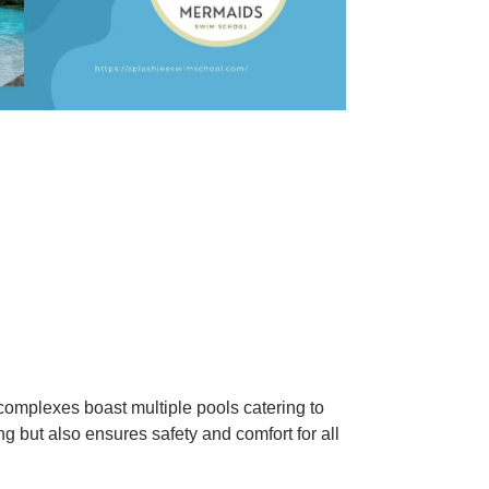
mplexes boast multiple pools catering to
g but also ensures safety and comfort for all