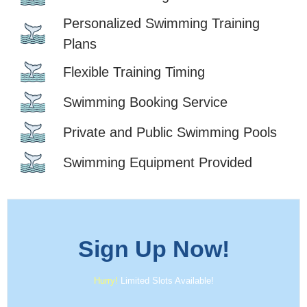
Personalized Swimming Training
Plans
Flexible Training Timing
Swimming Booking Service
Private and Public Swimming Pools
Swimming Equipment Provided
Sign Up
Now!
Hurry!
Limited Slots Available!