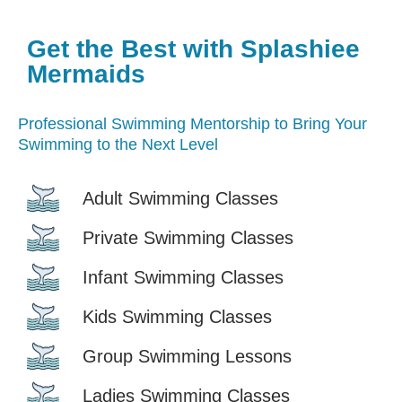
Get the Best with Splashiee
Mermaids
Professional Swimming Mentorship to Bring Your
Swimming to the Next Level
Adult Swimming Classes
Private Swimming Classes
Infant Swimming Classes
Kids Swimming Classes
Group Swimming Lessons
Ladies Swimming Classes