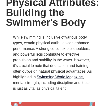
Physical Attributes:
Building the
Swimmer's Body
While swimming is inclusive of various body
types, certain physical attributes can enhance
performance.
A strong core, flexible shoulders,
and powerful legs contribute to effective
propulsion and stability in the water.
However,
it’s crucial to note that dedication and training
often outweigh natural physical advantages.
As
highlighted in
Swimming World Magazine
,
mental strength, including discipline and focus,
is just as vital as physical talent.
​