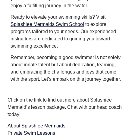
enjoy a fulfilling journey in the water.
Ready to elevate your swimming skills? Visit
Splashiee Mermaids Swim School
to explore
programs tailored to your needs. Our experienced
instructors are dedicated to guiding you toward
swimming excellence.
Remember, becoming a good swimmer is not solely
about innate talent but about dedication, learning,
and embracing the challenges and joys that come
with the sport. Let’s embark on this journey together.
Click on the link to find out more about Splashiee
Mermaid’s lesson package. Chat with our head coach
today!
About Splashiee Mermaids
Private Swim Lessons