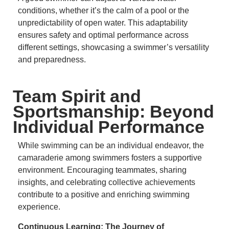
conditions, whether it’s the calm of a pool or the
unpredictability of open water.
This adaptability
ensures safety and optimal performance across
different settings, showcasing a swimmer’s versatility
and preparedness.
Team Spirit and
Sportsmanship: Beyond
Individual Performance
While swimming can be an individual endeavor, the
camaraderie among swimmers fosters a supportive
environment.
Encouraging teammates, sharing
insights, and celebrating collective achievements
contribute to a positive and enriching swimming
experience.
Continuous Learning: The Journey of