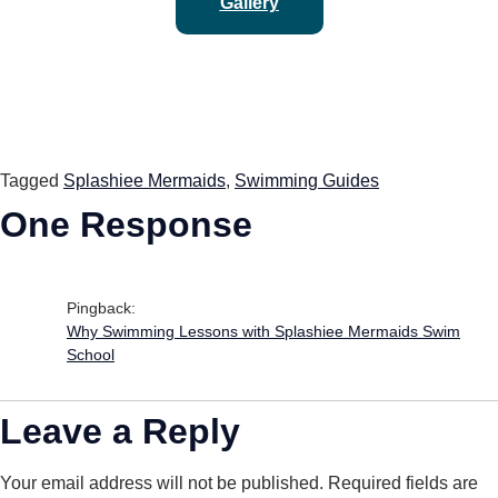
Gallery
Tagged
Splashiee Mermaids
,
Swimming Guides
One Response
Pingback:
Why Swimming Lessons with Splashiee Mermaids Swim
School
Leave a Reply
Your email address will not be published.
Required fields are