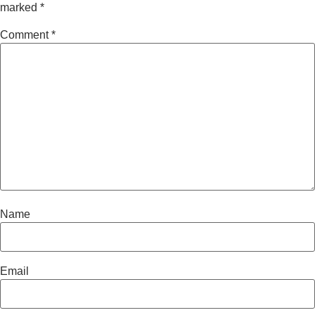
marked
*
Comment
*
Name
Email