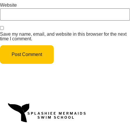
Website
Save my name, email, and website in this browser for the next
time I comment.