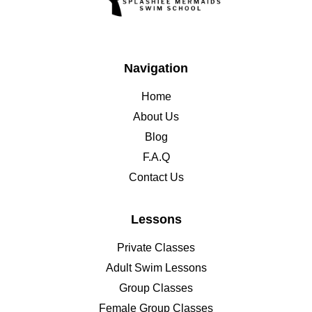
Navigation
Home
About Us
Blog
F.A.Q
Contact Us
Lessons
Private Classes
Adult Swim Lessons
Group Classes
Female Group Classes