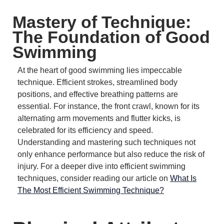
Mastery of Technique:
The Foundation of Good
Swimming
At the heart of good swimming lies impeccable
technique.
Efficient strokes, streamlined body
positions, and effective breathing patterns are
essential.
For instance, the front crawl, known for its
alternating arm movements and flutter kicks, is
celebrated for its efficiency and speed.
Understanding and mastering such techniques not
only enhance performance but also reduce the risk of
injury.
For a deeper dive into efficient swimming
techniques, consider reading our article on
What Is
The Most Efficient Swimming Technique?