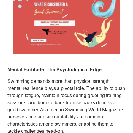
Mental Fortitude: The Psychological Edge
Swimming demands more than physical strength;
mental resilience plays a pivotal role.
The ability to push
through fatigue, maintain focus during grueling training
sessions, and bounce back from setbacks defines a
good swimmer.
As noted in Swimming World Magazine,
perseverance and accountability are common
characteristics among swimmers, enabling them to
tackle challenges head-on.