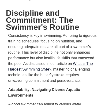
Discipline and
Commitment: The
Swimmer's Routine
Consistency is key in swimming.
Adhering to rigorous
training schedules, focusing on nutrition, and
ensuring adequate rest are all part of a swimmer’s
routine.
This level of discipline not only enhances
performance but also instills life skills that transcend
the pool.
As discussed in our article on
What Is The
Hardest Swimming Style?
, mastering challenging
techniques like the butterfly stroke requires
unwavering commitment and perseverance.
Adaptability: Navigating Diverse Aquatic
Environments
A good swimmer can adjust to various water