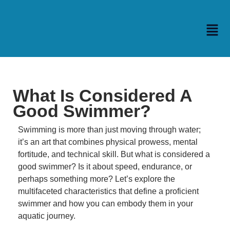
What Is Considered A
Good Swimmer?
Swimming is more than just moving through water;
it’s an art that combines physical prowess, mental
fortitude, and technical skill.
But what is considered a
good swimmer?
Is it about speed, endurance, or
perhaps something more?
Let’s explore the
multifaceted characteristics that define a proficient
swimmer and how you can embody them in your
aquatic journey.