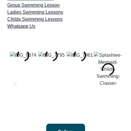
Group Swimming Lesson
Ladies Swimming Lessons
Childs Swimming Lessons
Whatsapp Us