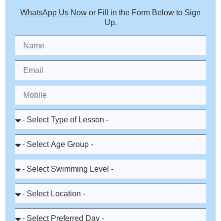
WhatsApp Us Now
or Fill in the Form Below to Sign
Up.