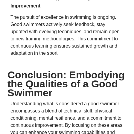
Improvement
The pursuit of excellence in swimming is ongoing.
Good swimmers actively seek feedback, stay
updated with evolving techniques, and remain open
to new training methodologies.
This commitment to
continuous learning ensures sustained growth and
adaptation in the sport.
Conclusion: Embodying
the Qualities of a Good
Swimmer
Understanding what is considered a good swimmer
encompasses a blend of technical skill, physical
conditioning, mental resilience, and a commitment to
continuous improvement.
By focusing on these areas,
you can enhance your swimming capabilities and