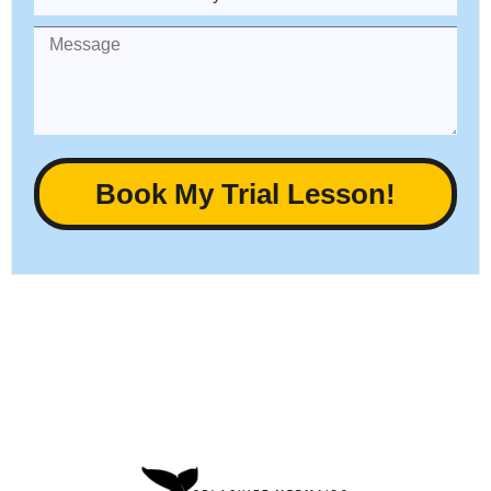
Book My Trial Lesson!